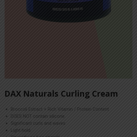
DAX Naturals Curling Cream
Broccoli Extract + Rich Vitamin / Protein Content
DOES NOT contain silicone.
Significant curls and waves
Light hold.