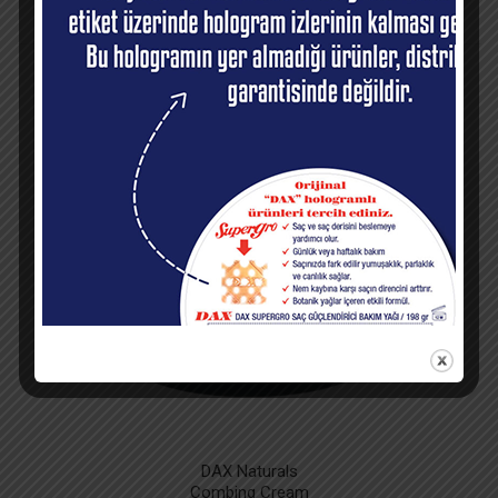
RECOMMENDED
PRODUCTS
DAX Naturals
Combing Cream