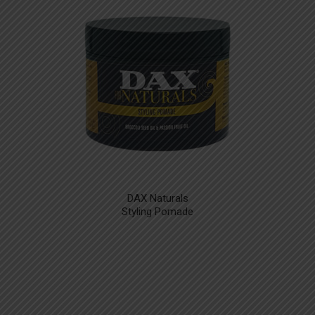
DAX Naturals
Styling Pomade