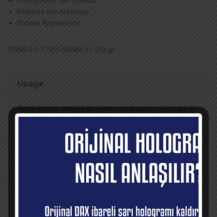
Strengthens hair strands.
Reduces hair breakage.
Natural Appearance.
TR080 | 0-77315-00080-3 | 212 gr
Usage
Apply to your moist hair, from root to ends, shaping hair
part by part.
Ingredients
Recommendations
Sales Points