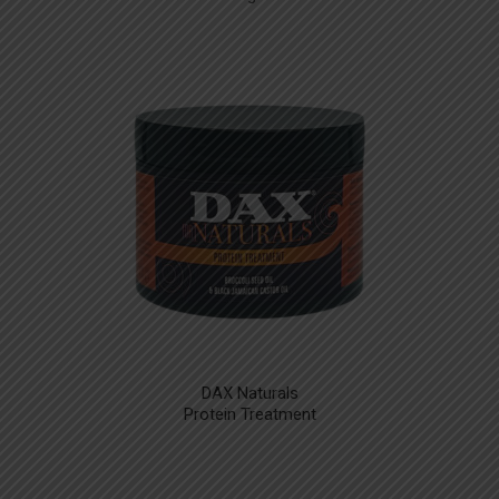
DAX Naturals
Protein Treatment